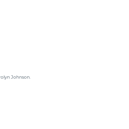
arolyn Johnson.