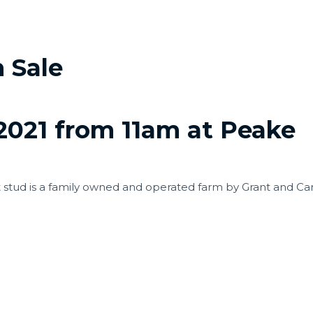
 Sale
021 from 11am at Peake
t stud is a family owned and operated farm by Grant and C