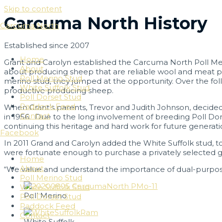
Skip to content
Carcuma North History
Carcuma North
Established since 2007
Home
Grant and Carolyn established the Carcuma North Poll Me
About
about producing sheep that are reliable wool and meat p
Poll Merino Stud
merino stud, they jumped at the opportunity. Over the fol
White Suffolk Stud
productive producing sheep.
Poll Dorset Stud
Paddock Feed
When Grant’s parents, Trevor and Judith Johnson, decided 
Contact
in 1956. Due to the long involvement of breeding Poll Dor
continuing this heritage and hard work for future generatio
Facebook
In 2011 Grand and Carolyn added the White Suffolk stud, to
were fortunate enough to purchase a privately selected g
Home
About
“We value and understand the importance of dual-purpose
Poll Merino Stud
White Suffolk Stud
Poll Merino
Poll Dorset Stud
Paddock Feed
Contact
White Suffolk