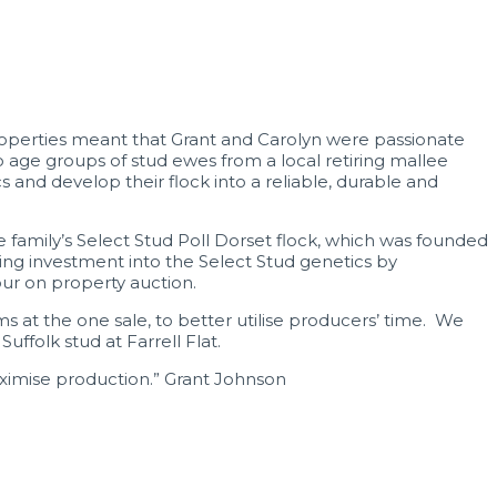
operties meant that Grant and Carolyn were passionate
ge groups of stud ewes from a local retiring mallee
and develop their flock into a reliable, durable and
 family’s Select Stud Poll Dorset flock, which was founded
ing investment into the Select Stud genetics by
our on property auction.
s at the one sale, to better utilise producers’ time. We
folk stud at Farrell Flat.
ximise production.” Grant Johnson