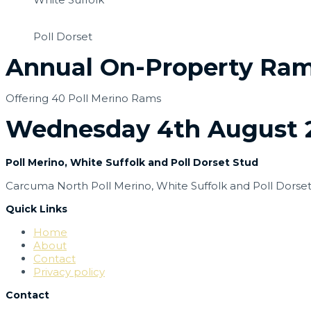
Poll Dorset
Annual On-Property Ram
Offering 40 Poll Merino Rams
Wednesday 4th August 2
Poll Merino, White Suffolk and Poll Dorset Stud
Carcuma North Poll Merino,
White Suffolk and
Poll Dorse
Quick Links
Home
About
Contact
Privacy policy
Contact