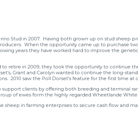
rino Stud in 2007. Having both grown up on stud sheep pr
roducers. When the opportunity came up to purchase two a
lowing years they have worked hard to improve the genetics 
to retire in 2009, they took the opportunity to continue the
set’s, Grant and Carolyn wanted to continue the long-stand
ns. 2010 saw the Poll Dorset’s feature for the first time at 
 support clients by offering both breeding and terminal ram
roup of ewes form the highly regarded Wheetlande White Suf
 sheep in farming enterprises to secure cash flow and ma